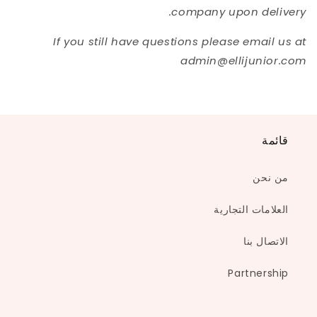
company upon delivery.
If you still have questions please email us at
admin@ellijunior.com
قائمة
من نحن
العلامات التجارية
الاتصال بنا
Partnership