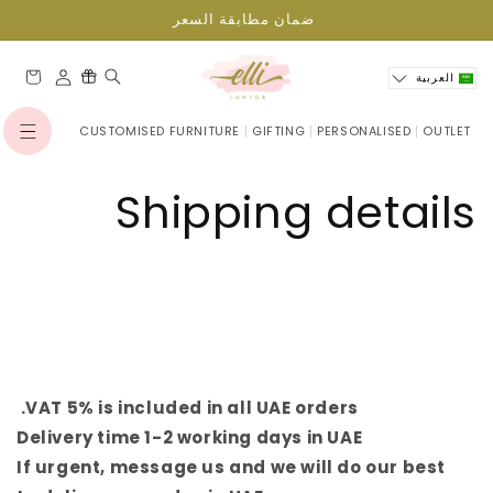
انتقل
ضمان مطابقة السعر
إلى
المحتوى
العربة
العربية
CUSTOMISED FURNITURE
GIFTING
PERSONALISED
OUTLET
تسجيل
الدخول
Shipping details
VAT 5% is included in all UAE orders.
Delivery time 1-2 working days in UAE
If urgent, message us and we will do our best