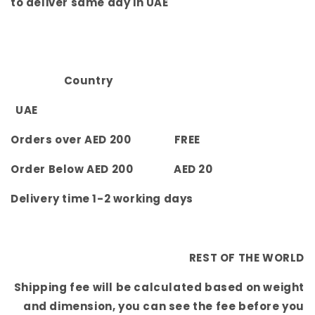
to deliver same day in UAE
Country
UAE
Orders over AED 200 FREE
Order Below AED 200 AED 20
Delivery time 1-2 working days
REST OF THE WORLD
Shipping fee will be calculated based on weight
and dimension, you can see the fee before you