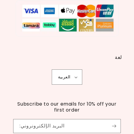
لغة
العربية
Subscribe to our emails for 10% off your
first order
البريد الإلكترونروني: