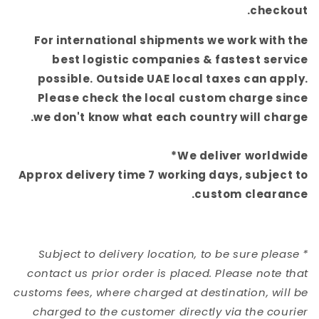
checkout.
For international shipments we work with the
best logistic companies & fastest service
possible. Outside UAE local taxes can apply.
Please check the local custom charge since
we
don't know what each country will charge.
We deliver worldwide*
Approx delivery time 7 working days, subject to
custom clearance.
* Subject to delivery location, to be sure please
contact us prior order is placed. Please note that
customs fees, where charged at destination, will be
charged to the customer directly via the courier