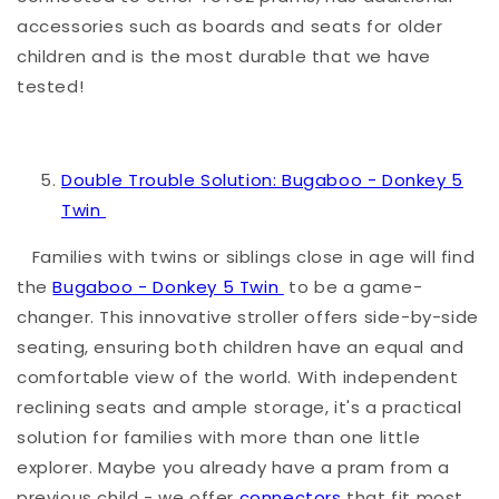
accessories such as boards and seats for older
children and is the most durable that we have
tested!
Double Trouble Solution: Bugaboo - Donkey 5
Twin
Families with twins or siblings close in age will find
the
Bugaboo - Donkey 5 Twin
to be a game-
changer. This innovative stroller offers side-by-side
seating, ensuring both children have an equal and
comfortable view of the world. With independent
reclining seats and ample storage, it's a practical
solution for families with more than one little
explorer. Maybe you already have a pram from a
previous child - we offer
connectors
that fit most