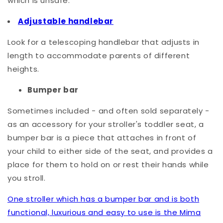
which is unsafe.
Adjustable handlebar
Look for a telescoping handlebar that adjusts in
length to accommodate parents of different
heights.
Bumper bar
Sometimes included - and often sold separately -
as an accessory for your stroller's toddler seat, a
bumper bar is a piece that attaches in front of
your child to either side of the seat, and provides a
place for them to hold on or rest their hands while
you stroll.
One stroller which has a bumper bar and is both
functional, luxurious and easy to use is the Mima