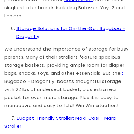
single stroller brands including Babyzen Yoyo2 and
Leclerc.
Storage Solutions for On-the-G
o :
Bugaboo -
Dragonfly
We understand the importance of storage for busy
parents. Many of their strollers feature spacious
storage baskets, providing ample room for diaper
bags, snacks, toys, and other essentials. But the
:
Bugaboo - Dragonfly
boasts thoughtful storage
with
22 lbs of underseat basket, plus extra rear
pocket for even more storage. Plus it is easy to
manoeuvre and easy to fold! Win Win situation!
7.
Budget-Friendly Stroller: Maxi-Cosi - Mara
Stroller