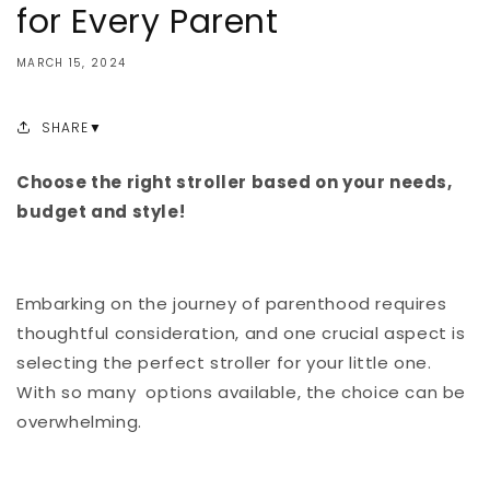
for Every Parent
MARCH 15, 2024
SHARE
Choose the right stroller based on your needs,
budget and style!
Embarking on the journey of parenthood requires
thoughtful consideration, and one crucial aspect is
selecting the perfect stroller for your little one.
With so many options available, the choice can be
overwhelming.