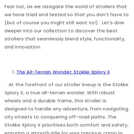
Fear not, as we navigate the world of strollers that
we have tried and tested so that you don’t have to
(but of course you might still want to!). Let's dive
deeper into our collection to discover the best
strollers that seamlessly blend style, functionality,
and innovation.
The All-Terrain Wonder: Stokke Xplory X
At the forefront of our stroller lineup is the Stokke
Xplory X, a true all-terrain wonder. With robust
wheels and a durable frame, this stroller is
designed to handle any adventure, from navigating
city streets to conquering off-road paths. The
Stokke Xplory X prioritises both comfort and safety,
ensuring a smooth ride for your precious cargo in