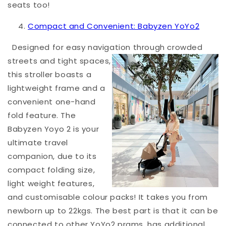
seats too!
Compact and Convenient: Babyzen YoYo2
Designed for easy navigation through crowded
streets and tight spac
es,
this stroller boasts a
lightweight frame and a
convenient one-hand
fold feature. The
Babyzen Yoyo 2 is your
ultimate travel
companion, due to its
compact folding size,
light weight features,
and customisable colour packs! It takes you from
newborn up to 22kgs. The best part is that it can be
connected to other YoYo2 prams, has additional