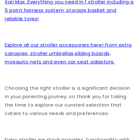
Xari Max. Everything you need in 1 stroller including a
5 point harness system, storage basket and
reliable tyres!
Explore all our stroller accessories here! From extra
canopies, stroller umbrellas,sibling boards,
mosquito nets and even car seat adaptors.
Choosing the right stroller is a significant decision
in your parenting journey, so thank you for taking
the time to explore our curated selection that
caters to various needs and preferences.
Every stroller we stock provides functionality with