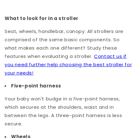
What to look for in a stroller
Seat, wheels, handlebar, canopy: All strollers are
comprised of the same basic components. So
what makes each one different? Study these
features when evaluating a stroller.
Contact us if
you need further help choosing the best stroller for
your needs!
Five-point harness
Your baby won't budge in a five-point harness,
which secures at the shoulders, waist and in
between the legs. A three-point harness is less
secure.
Wheels