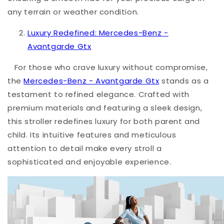
any terrain or weather condition.
Luxury Redefined: Mercedes-Benz -
Avantgarde Gtx
For those who crave luxury without compromise,
the
Mercedes-Benz - Avantgarde Gtx
stands as a
testament to refined elegance. Crafted with
premium materials and featuring a sleek design,
this stroller redefines luxury for both parent and
child. Its intuitive features and meticulous
attention to detail make every stroll a
sophisticated and enjoyable experience.