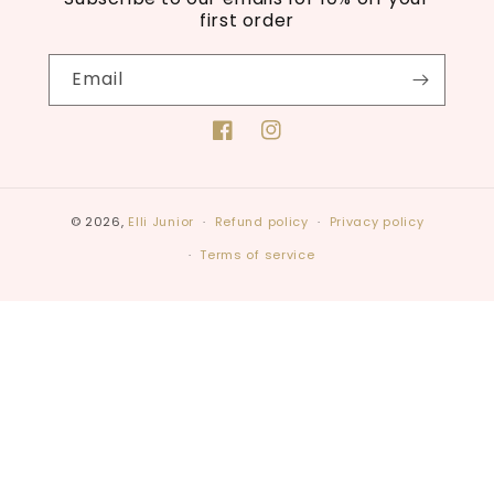
first order
Email
Facebook
Instagram
© 2026,
Elli Junior
Refund policy
Privacy policy
Terms of service