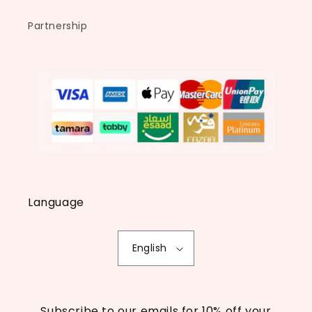
Partnership
Language
English
Subscribe to our emails for 10% off your