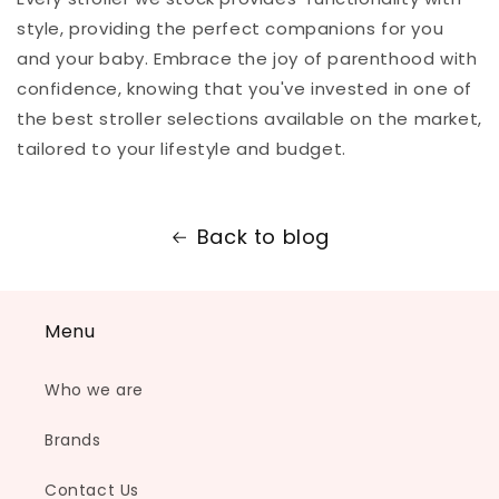
style, providing the perfect companions for you
and your baby. Embrace the joy of parenthood with
confidence, knowing that you've invested in one of
the best stroller selections available on the market,
tailored to your lifestyle and budget.
Back to blog
Menu
Who we are
Brands
Contact Us