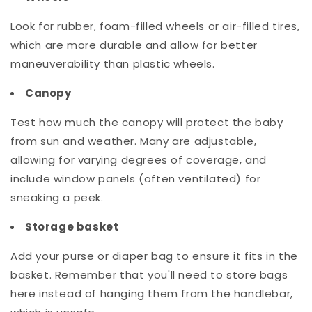
Look for rubber, foam-filled wheels or air-filled tires,
which are more durable and allow for better
maneuverability than plastic wheels.
Canopy
Test how much the canopy will protect the baby
from sun and weather. Many are adjustable,
allowing for varying degrees of coverage, and
include window panels (often ventilated) for
sneaking a peek.
Storage basket
Add your purse or diaper bag to ensure it fits in the
basket. Remember that you'll need to store bags
here instead of hanging them from the handlebar,