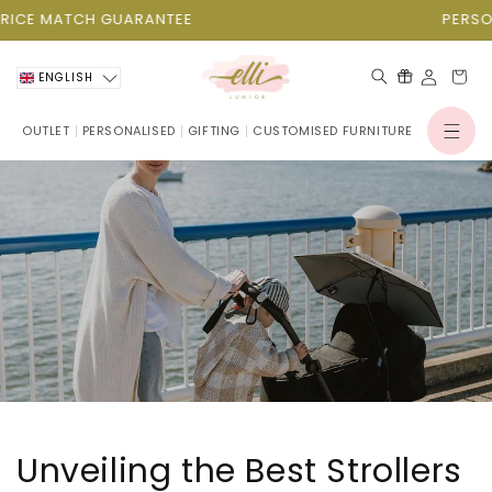
Skip to
ATCH GUARANTEE
PERSONALISAT
content
Cart
ENGLISH
OUTLET
PERSONALISED
GIFTING
CUSTOMISED FURNITURE
Log
in
Unveiling the Best Strollers