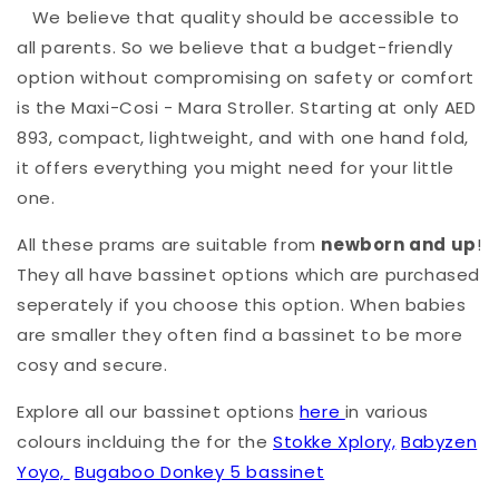
We believe that quality should be accessible to
all parents. So we believe that a budget-friendly
option without compromising on safety or comfort
is the Maxi-Cosi - Mara Stroller. Starting at only AED
893, compact, lightweight, and with one hand fold,
it offers everything you might need for your little
one.
All these prams are suitable from
newborn and up
!
They all have bassinet options which are purchased
seperately if you choose this option. When babies
are smaller they often find a bassinet to be more
cosy and secure.
Explore all our bassinet options
here
in various
colours inclduing the for the
Stokke Xplory,
Babyzen
Yoyo,
Bugaboo Donkey 5 bassinet