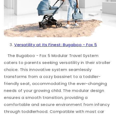
Versatility at Its Finest: Bugaboo - Fox 5
The
Bugaboo - Fox 5
Modular Travel System
caters to parents seeking versatility in their stroller
choice. This innovative system seamlessly
transforms from a cozy bassinet to a toddler-
friendly seat, accommodating the ever-changing
needs of your growing child. The modular design
ensures a smooth transition, providing a
comfortable and secure environment from infancy
through toddlerhood. Compatible with most car