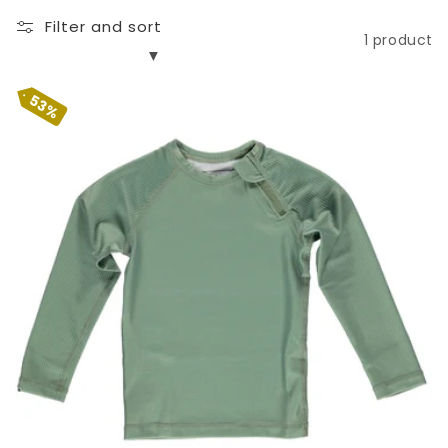
n
Filter and sort
:
1 product
53%
Basil Ribbed LS Tee
Sale