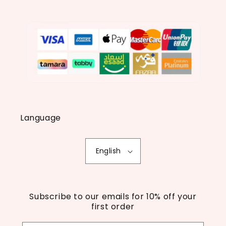
Language
English
Subscribe to our emails for 10% off your
first order