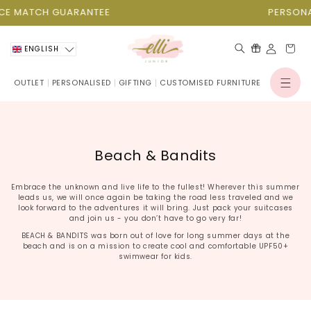
Skip to
E MATCH GUARANTEE
PERSONALI
content
Cart
ENGLISH
OUTLET
PERSONALISED
GIFTING
CUSTOMISED FURNITURE
Log
in
C
Beach & Bandits
o
l
Embrace the unknown and live life to the fullest! Wherever this summer
leads us, we will once again be taking the road less traveled and we
l
look forward to the adventures it will bring. Just pack your suitcases
and join us - you don’t have to go very far!
e
BEACH & BANDITS was born out of love for long summer days at the
c
beach and is on a mission to create cool and comfortable UPF50+
swimwear for kids.
t
i
o