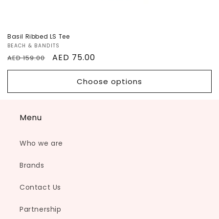
Basil Ribbed LS Tee
Vendor:
BEACH & BANDITS
Regular
Sale
AED 75.00
AED 159.00
price
price
Choose options
Menu
Who we are
Brands
Contact Us
Partnership