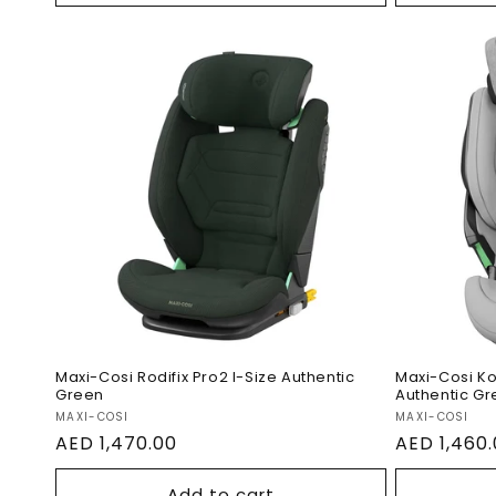
Maxi-Cosi Rodifix Pro2 I-
Maxi-Co
Size Authentic Green
Car Sea
Maxi-Cosi Rodifix Pro2 I-Size Authentic
Maxi-Cosi Ko
Green
Authentic Gr
Vendor:
Vendor:
MAXI-COSI
MAXI-COSI
Regular
AED 1,470.00
Regular
AED 1,460
price
price
Add to cart