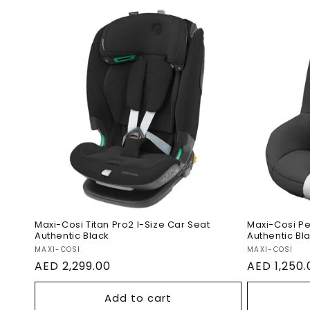
Maxi-Co
Maxi-Cosi Titan Pro2 I-Size
Size Ca
Car Seat Authentic Black
Black
Maxi-Cosi Titan Pro2 I-Size Car Seat
Maxi-Cosi Pe
Authentic Black
Authentic Bl
Vendor:
Vendor:
MAXI-COSI
MAXI-COSI
Regular
AED 2,299.00
Regular
AED 1,250.
price
price
Add to cart