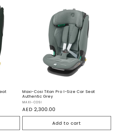
-Size
Maxi-Cosi Titan Pro I-Size
reen
Car Seat Authentic Grey
Seat
Maxi-Cosi Titan Pro I-Size Car Seat
Authentic Grey
Vendor:
MAXI-COSI
Regular
AED 2,300.00
price
Add to cart