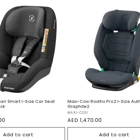
si Pearl Smart I-
r Seat Authentic
Maxi-Cosi Rodifix Pro2
Size Authentic Graphi
arl Smart I-Size Car Seat
Maxi-Cosi Rodifix Pro2 I-Size Aut
ack
Graphite2
Vendor:
MAXI-COSI
00
Regular
AED 1,470.00
price
Add to cart
Add to cart