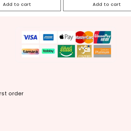
Add to cart
Add to cart
rst order