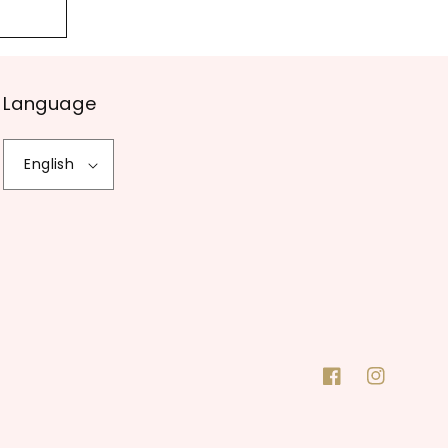
Language
English
Facebook
Instagram