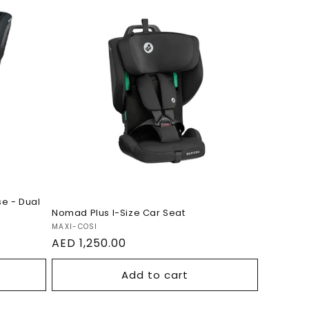
0S
Nomad Plus I-Size Car
Seat
e - Dual
Nomad Plus I-Size Car Seat
Vendor:
MAXI-COSI
Regular
AED 1,250.00
price
Add to cart