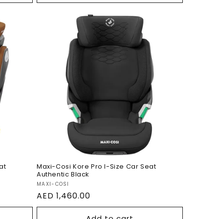
ize
Maxi-Cosi Kore Pro I-Size
Car Seat Authentic Black
at
Maxi-Cosi Kore Pro I-Size Car Seat
Authentic Black
Vendor:
MAXI-COSI
Regular
AED 1,460.00
price
Add to cart