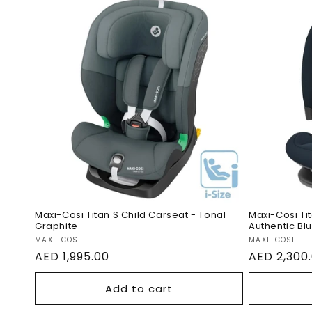
Maxi-Cosi Titan S Child
Maxi-Co
Carseat - Tonal Graphite
Car Sea
Maxi-Cosi Titan S Child Carseat - Tonal
Maxi-Cosi Ti
Graphite
Authentic Bl
Vendor:
Vendor:
MAXI-COSI
MAXI-COSI
Regular
AED 1,995.00
Regular
AED 2,300
price
price
Add to cart