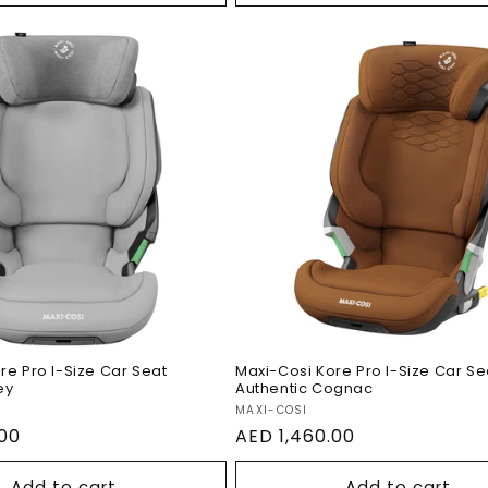
Maxi-Cosi Kore Pro I-S
si Kore Pro I-Size
Car Seat Authentic
t Authentic Grey
Cognac
re Pro I-Size Car Seat
Maxi-Cosi Kore Pro I-Size Car Se
ey
Authentic Cognac
Vendor:
MAXI-COSI
.00
Regular
AED 1,460.00
price
Add to cart
Add to cart