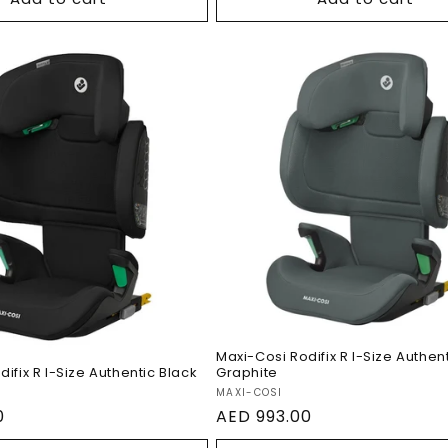
Maxi-Cosi Rodifix R I-S
si Rodifix R I-Size
Authentic Graphite
ic Black
Maxi-Cosi Rodifix R I-Size Authen
ifix R I-Size Authentic Black
Graphite
Vendor:
MAXI-COSI
0
Regular
AED 993.00
price