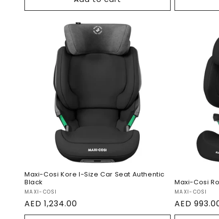
Maxi-Cosi Kore I-Size Car
Maxi-Co
Seat Authentic Black
Authent
Maxi-Cosi Kore I-Size Car Seat Authentic
Black
Maxi-Cosi Rod
Vendor:
Vendor:
MAXI-COSI
MAXI-COSI
Regular
AED 1,234.00
Regular
AED 993.0
price
price