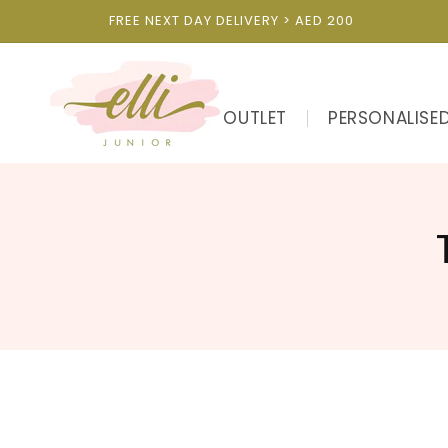
Skip to
FREE NEXT DAY DELIVERY > AED 200
content
OUTLET
PERSONALISE
l
l