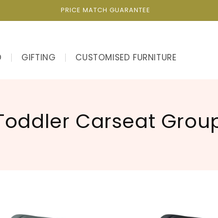
PRICE MATCH GUARANTEE
D
GIFTING
CUSTOMISED FURNITURE
C
Toddler Carseat Grou
o