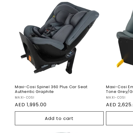
i
Maxi-Cosi Spinel 360 Plus
Maxi-C
Car Seat Authentic
With Ba
Graphite
Grey/G
Maxi-Cosi Spinel 360 Plus Car Seat
Maxi-Cosi Em
:
Authentic Graphite
Tone Grey/G
Vendor:
Vendor:
MAXI-COSI
MAXI-COSI
Regular
AED 1,995.00
Regular
AED 2,625
price
price
Add to cart