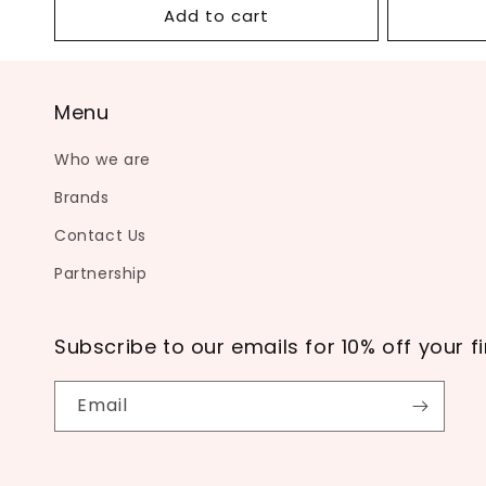
Add to cart
Menu
Who we are
Brands
Contact Us
Partnership
Subscribe to our emails for 10% off your fi
Email