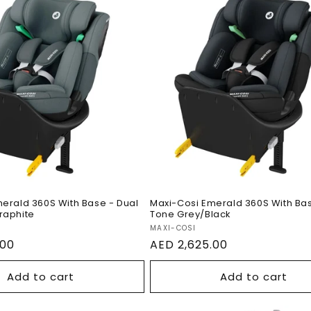
e
c
t
osi Emerald 360S
Maxi-Cosi Emerald 36
o
se - Dual Tone
With Base - Dual Tone
raphite
Grey/Black
n
erald 360S With Base - Dual
Maxi-Cosi Emerald 360S With Bas
raphite
Tone Grey/Black
Vendor:
MAXI-COSI
.00
Regular
AED 2,625.00
price
Add to cart
Add to cart