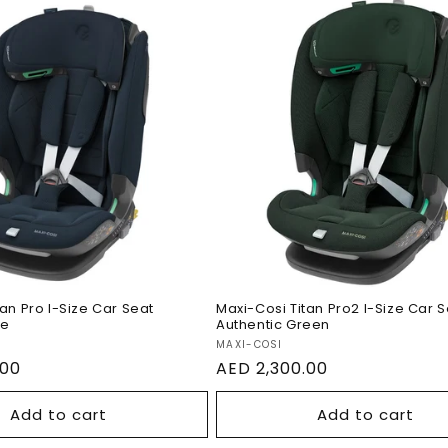
si Titan Pro I-Size
Maxi-Cosi Titan Pro2 I
t Authentic Blue
Car Seat Authentic G
tan Pro I-Size Car Seat
Maxi-Cosi Titan Pro2 I-Size Car 
ue
Authentic Green
Vendor:
MAXI-COSI
.00
Regular
AED 2,300.00
price
Add to cart
Add to cart