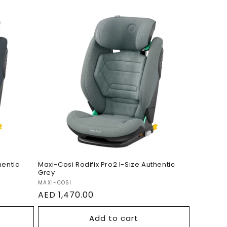
 I-
Maxi-Cosi Rodifix Pro2 I-
te2
Size Authentic Grey
hentic
Maxi-Cosi Rodifix Pro2 I-Size Authentic
Grey
Vendor:
MAXI-COSI
Regular
AED 1,470.00
price
Add to cart