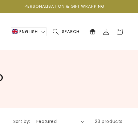
PERSONALISATION & GIFT WRAPPING
Log
Cart
ENGLISH
SEARCH
in
p
Sort by:
23 products