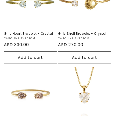
Girls Heart Bracelet - Crystal
Girls Shell Bracelet - Crystal
Vendor:
CAROLINE SVEDBOM
Vendor:
CAROLINE SVEDBOM
Regular
AED 330.00
Regular
AED 270.00
price
price
Add to cart
Add to cart
Girls Petite Drop
Girls Heart
Bracelet -
Necklace -
Vintage Rose
Crystal