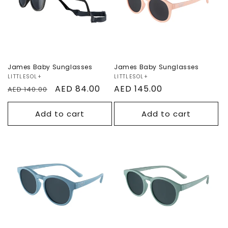
Sale
James Baby Sunglasses
James Baby Sunglasses
Vendor:
LITTLESOL+
Vendor:
LITTLESOL+
Regular
Sale
AED 84.00
Regular
AED 145.00
AED 140.00
price
price
price
Add to cart
Add to cart
Sydney Kids
Sydney Kids
Sunglasses
Sunglasses