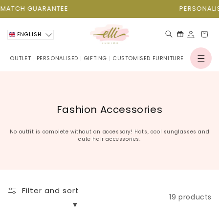
Skip to
TCH GUARANTEE
PERSONALISATI
content
Cart
ENGLISH
OUTLET
PERSONALISED
GIFTING
CUSTOMISED FURNITURE
Log
in
C
Fashion Accessories
o
l
No outfit is complete without an accessory! Hats, cool sunglasses and
cute hair accessories.
l
e
c
t
Filter and sort
i
19 products
o