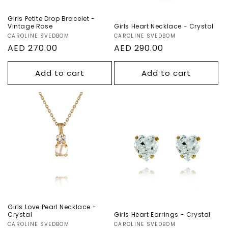
Girls Petite Drop Bracelet -
Vintage Rose
Girls Heart Necklace - Crystal
Vendor:
CAROLINE SVEDBOM
Vendor:
CAROLINE SVEDBOM
Regular
AED 270.00
Regular
AED 290.00
price
price
Add to cart
Add to cart
Girls Love Pearl
Girls Heart
Necklace -
Earrings - Crystal
Crystal
Girls Love Pearl Necklace -
Crystal
Girls Heart Earrings - Crystal
Vendor:
CAROLINE SVEDBOM
Vendor:
CAROLINE SVEDBOM