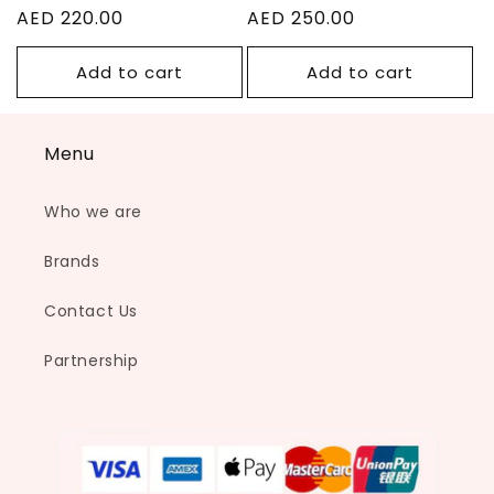
Regular
AED 220.00
Regular
AED 250.00
price
price
Add to cart
Add to cart
Menu
Who we are
Brands
Contact Us
Partnership