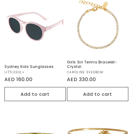
Sydney Kids
Girls Siri Tennis
Sunglasses
Bracelet- Crystal
Girls Siri Tennis Bracelet-
Sydney Kids Sunglasses
Crystal
Vendor:
LITTLESOL+
Vendor:
CAROLINE SVEDBOM
Regular
AED 160.00
Regular
AED 330.00
price
price
Add to cart
Add to cart
Girls Heart
Girls Shell
Bracelet - Crystal
Bracelet - Crystal