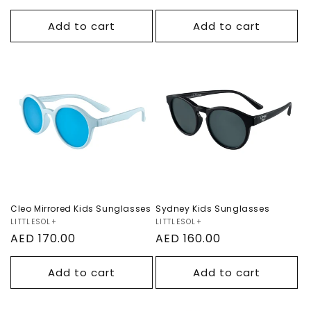
price
price
Add to cart
Add to cart
Cleo Mirrored Kids
Sydney Kids
Sunglasses
Sunglasses
Cleo Mirrored Kids Sunglasses
Sydney Kids Sunglasses
Vendor:
LITTLESOL+
Vendor:
LITTLESOL+
Regular
AED 170.00
Regular
AED 160.00
price
price
Add to cart
Add to cart