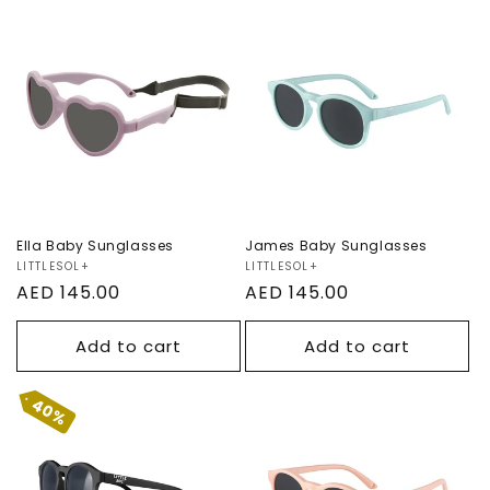
n
Ella Baby
:
James Baby
Sunglasses
Sunglasses
Ella Baby Sunglasses
James Baby Sunglasses
Vendor:
LITTLESOL+
Vendor:
LITTLESOL+
Regular
AED 145.00
Regular
AED 145.00
price
price
Add to cart
Add to cart
40%
James Baby
James Baby
Sunglasses
Sunglasses