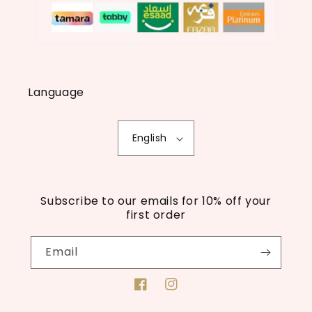
Language
English
Subscribe to our emails for 10% off your
first order
Email
Facebook
Instagram