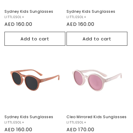
Sydney Kids Sunglasses
Sydney Kids Sunglasses
Vendor:
LITTLESOL+
Vendor:
LITTLESOL+
Regular
AED 160.00
Regular
AED 160.00
price
price
Add to cart
Add to cart
Sydney Kids
Cleo Mirrored Kids
Sunglasses
Sunglasses
Sydney Kids Sunglasses
Cleo Mirrored Kids Sunglasses
Vendor:
LITTLESOL+
Vendor:
LITTLESOL+
Regular
AED 160.00
Regular
AED 170.00