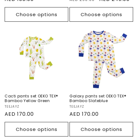
price
price
price
Choose options
Choose options
Cacti pants set
Galaxy pants set
OEKO TEX®
OEKO TEX®
Bamboo Yellow
Bamboo
Green
Slateblue
Cacti pants set OEKO TEX®
Galaxy pants set OEKO TEX®
Bamboo Yellow Green
Bamboo Slateblue
Vendor:
TEEJAYZ
Vendor:
TEEJAYZ
Regular
AED 170.00
Regular
AED 170.00
price
price
Choose options
Choose options