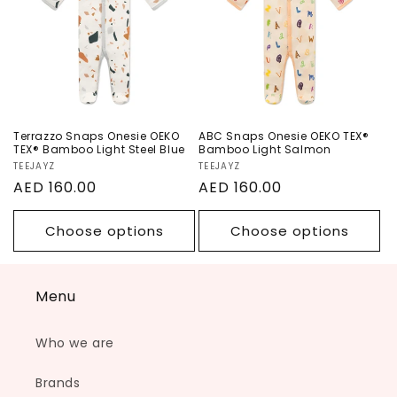
Bamboo Light
Bamboo Light
Steel Blue
Salmon
Terrazzo Snaps Onesie OEKO
ABC Snaps Onesie OEKO TEX®
TEX® Bamboo Light Steel Blue
Bamboo Light Salmon
Vendor:
TEEJAYZ
Vendor:
TEEJAYZ
Regular
AED 160.00
Regular
AED 160.00
price
price
Choose options
Choose options
Menu
Who we are
Brands