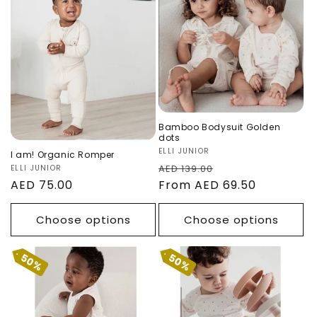
n
Romper
Golden dots
:
Sale
Bamboo Bodysuit Golden
dots
Vendor:
ELLI JUNIOR
I am! Organic Romper
Regular
Sale
AED 139.00
Vendor:
ELLI JUNIOR
Regular
AED 75.00
price
From AED 69.50
price
price
Choose options
Choose options
50%
50%
Bamboo Tank
Bamboo Baby
Body - Golden
Pants Golden
Dots
Dots