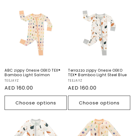
ABC zippy Onesie
Terrazzo zippy
OEKO TEX®
Onesie OEKO TEX®
Bamboo Light
Bamboo Light
Salmon
Steel Blue
ABC zippy Onesie OEKO TEX®
Terrazzo zippy Onesie OEKO
Bamboo Light Salmon
TEX® Bamboo Light Steel Blue
Vendor:
TEEJAYZ
Vendor:
TEEJAYZ
Regular
AED 160.00
Regular
AED 160.00
price
price
Choose options
Choose options
Terrazzo Snaps
ABC Snaps
Onesie OEKO TEX®
Onesie OEKO TEX®