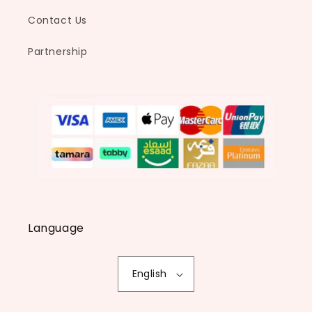
Contact Us
Partnership
Language
English