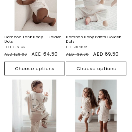
Sale
Sale
Bamboo Tank Body - Golden
Bamboo Baby Pants Golden
Dots
Dots
Vendor:
ELLI JUNIOR
Vendor:
ELLI JUNIOR
Regular
Sale
AED 64.50
Regular
Sale
AED 69.50
AED 129.00
AED 139.00
price
price
price
price
Choose options
Choose options
I am! Organic
I am! Organic
Sweatpants
Short