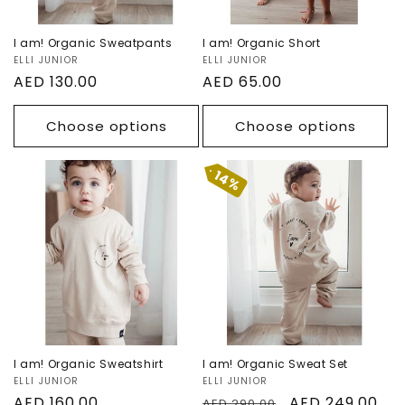
I am! Organic Sweatpants
I am! Organic Short
Vendor:
ELLI JUNIOR
Vendor:
ELLI JUNIOR
Regular
AED 130.00
Regular
AED 65.00
price
price
Choose options
Choose options
14%
I am! Organic
I am! Organic
Sweatshirt
Sweat Set
Sale
I am! Organic Sweatshirt
I am! Organic Sweat Set
Vendor:
ELLI JUNIOR
Vendor:
ELLI JUNIOR
Regular
AED 160.00
Regular
Sale
AED 249.00
AED 290.00