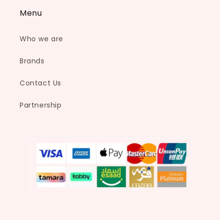
Menu
Who we are
Brands
Contact Us
Partnership