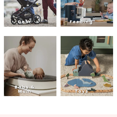
Gear
Feeding
Baby &
Mum
Toys