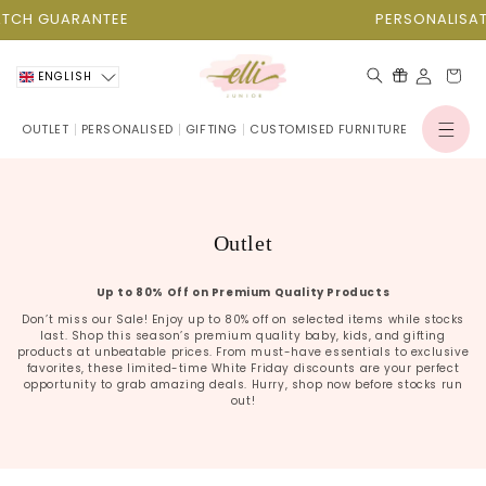
Skip to
H GUARANTEE
PERSONALISATION
content
Cart
ENGLISH
OUTLET
PERSONALISED
GIFTING
CUSTOMISED FURNITURE
Log
in
C
Outlet
o
Up to 80% Off on Premium Quality Products
l
Don’t miss our Sale! Enjoy up to 80% off on selected items while stocks
l
last. Shop this season’s premium quality baby, kids, and gifting
e
products at unbeatable prices. From must-have essentials to exclusive
favorites, these limited-time White Friday discounts are your perfect
c
opportunity to grab amazing deals. Hurry, shop now before stocks run
out!
t
i
o