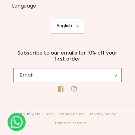
Language
English
Subscribe to our emails for 10% off your
first order
Email
Facebook
Instagram
© 2026,
Elli Junior
Refund policy
Privacy policy
Terms of service