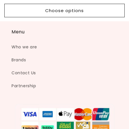
price
price
Choose options
Menu
Who we are
Brands
Contact Us
Partnership