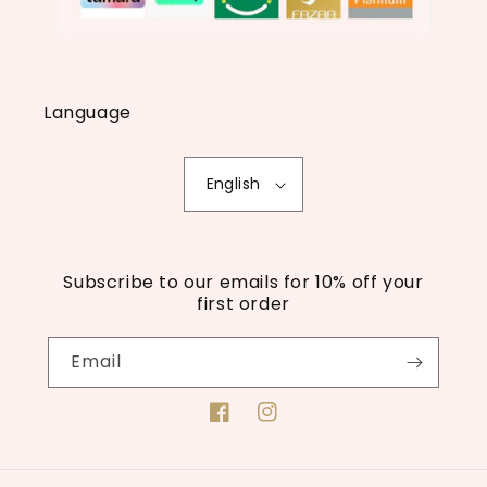
Language
English
Subscribe to our emails for 10% off your
first order
Email
Facebook
Instagram