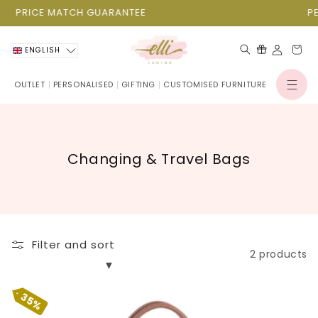
Skip to
PRICE MATCH GUARANTEE
content
Cart
ENGLISH
OUTLET
PERSONALISED
GIFTING
CUSTOMISED FURNITURE
Log
in
C
Changing & Travel Bags
o
l
l
e
Filter and sort
c
2 products
t
i
35%
o
Mommy Bag Big