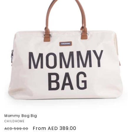
n
Sale
:
Mommy Bag Big
Vendor:
CHILDHOME
Regular
Sale
From AED 389.00
AED 599.00