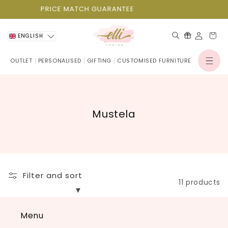
Skip to
PRICE MATCH GUARANTEE
content
Cart
ENGLISH
OUTLET
PERSONALISED
GIFTING
CUSTOMISED FURNITURE
Log
in
C
Mustela
o
l
l
e
Filter and sort
c
11 products
t
i
Menu
o