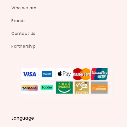
n
Who we are
:
Brands
Contact Us
Partnership
Language