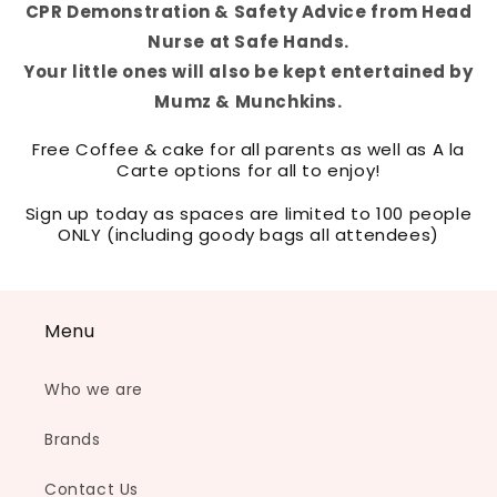
CPR Demonstration & Safety Advice from Head
Nurse at Safe Hands.
Your little ones will also be kept entertained by
Mumz & Munchkins.
Free Coffee & cake for all parents as well as A la
Carte options for all to enjoy!
Sign up today as spaces are limited to 100 people
ONLY (including goody bags all attendees)
Menu
Who we are
Brands
Contact Us