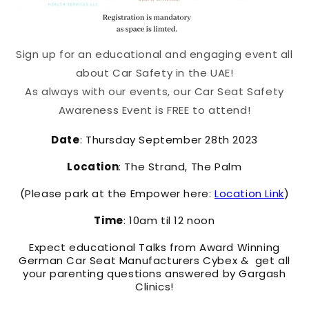
Sign up for an educational and engaging event all
about Car Safety in the UAE!
As always with our events, our Car Seat Safety
Awareness Event is FREE to attend!
Date
: Thursday September 28th 2023
Location
: The Strand, The Palm
(Please park at the Empower here:
Location Link
)
Time
: 10am til 12 noon
Expect educational Talks from Award Winning
German Car Seat Manufacturers Cybex & get all
your parenting questions answered by Gargash
Clinics!