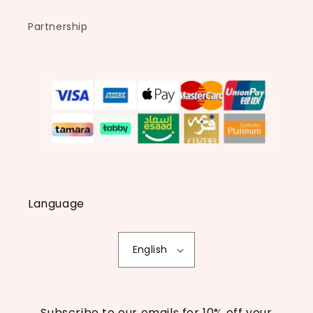
Partnership
Language
English
Subscribe to our emails for 10% off your