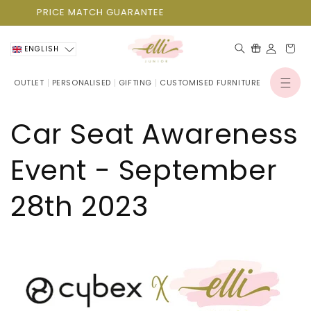
Skip to
PRICE MATCH GUARANTEE
content
Cart
ENGLISH
OUTLET
PERSONALISED
GIFTING
CUSTOMISED FURNITURE
Log
in
Car Seat Awareness
Event - September
28th 2023