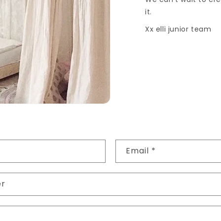
it.
Xx elli junior team
Email
*
er