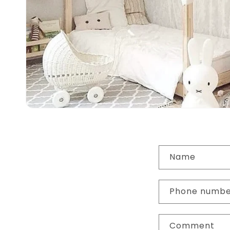
C
Name
o
n
Phone numb
t
a
Comment