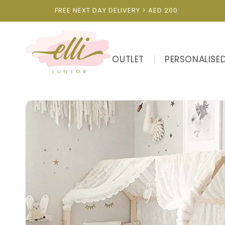
Skip to
FREE NEXT DAY DELIVERY > AED 200
content
OUTLET
PERSONALISE