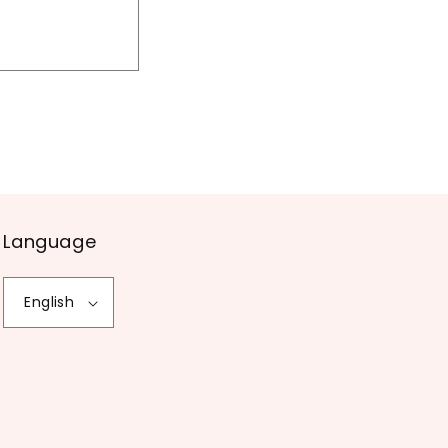
Language
English