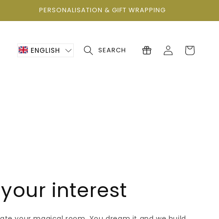
PERSONALISATION & GIFT WRAPPING
Log
Cart
ENGLISH
SEARCH
in
your interest
eate your magical room. You dream it and we build