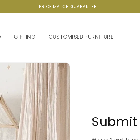
PRICE MATCH GUARANTEE
D
GIFTING
CUSTOMISED FURNITURE
Submit 
We can’t wait to cr