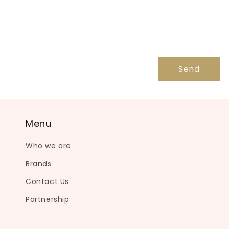
c
t
f
o
r
Send
m
Menu
Who we are
Brands
Contact Us
Partnership