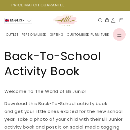
Skip to
PRICE MATCH GUARANTEE
P
content
Cart
ENGLISH
OUTLET
PERSONALISED
GIFTING
CUSTOMISED FURNITURE
Log
in
Back-To-School
Activity Book
Welcome To The World of Elli Junior
Download this Back-To-School activity book
and get your little ones excited for the new school
year. Take a photo of your child with their Elli Junior
activity book and post it on social media tagging