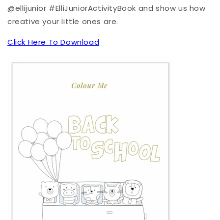
@ellijunior #ElliJuniorActivityBook and show us how
creative your little ones are.
Click Here To Download