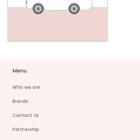
Menu
Who we are
Brands
Contact Us
Partnership