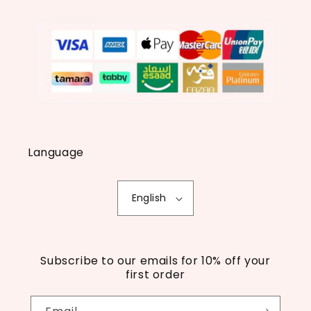
Language
English
Subscribe to our emails for 10% off your
first order