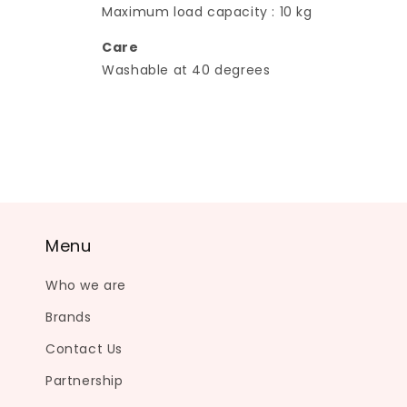
Maximum load capacity : 10 kg
Care
Washable at 40 degrees
Menu
Who we are
Brands
Contact Us
Partnership