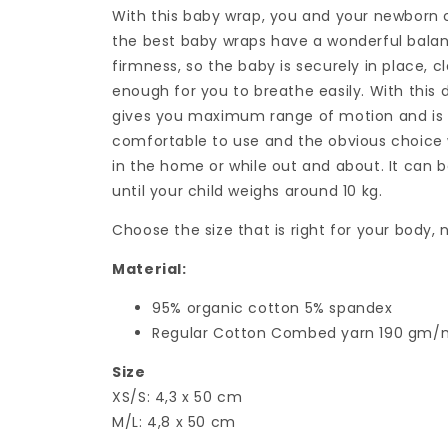
With this baby wrap, you and your newborn c
the best baby wraps have a wonderful bala
firmness, so the baby is securely in place, c
enough for you to breathe easily. With this 
gives you maximum range of motion and is a
comfortable to use and the obvious choice
in the home or while out and about. It can
until your child weighs around 10 kg.
Choose the size that is right for your body,
Material:
95% organic cotton 5% spandex
Regular Cotton Combed yarn 190 gm
Size
XS/S: 4,3 x 50 cm
M/L: 4,8 x 50 cm