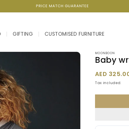
PRICE MATCH GUARANTEE
D
GIFTING
CUSTOMISED FURNITURE
MOONBOON
Baby wr
Regular
AED 325.0
price
Tax included.