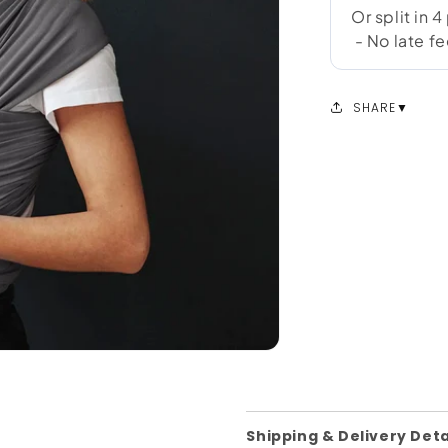
SHARE
Shipping & Delivery Deta