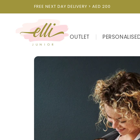
Skip to
FREE NEXT DAY DELIVERY > AED 200
content
OUTLET
PERSONALISE
Skip to
product
information