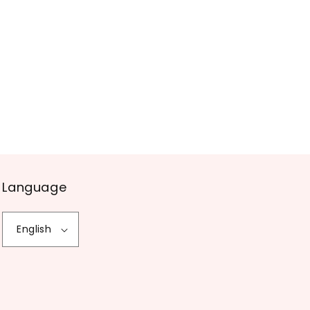
Language
English