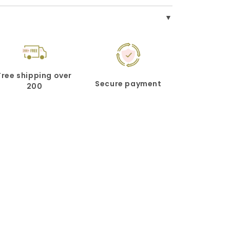
Free shipping over
Secure payment
200