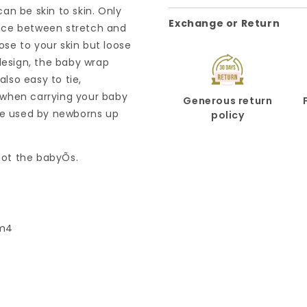
an be skin to skin. Only
Exchange or Return
nce between stretch and
lose to your skin but loose
design, the baby wrap
lso easy to tie,
 when carrying your baby
Generous return
 be used by newborns up
policy
 not the babyÕs.
/m4