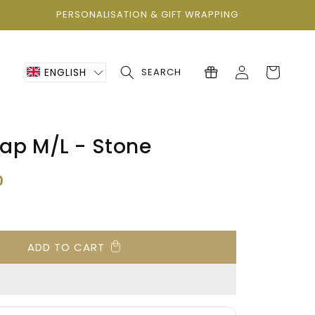
PERSONALISATION & GIFT WRAPPING
Log
Cart
ENGLISH
SEARCH
in
ap M/L - Stone
0
ADD TO CART