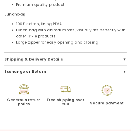
Premium quality product
Lunchbag
100% cotton, lining PEVA.
Lunch bag with animal motifs, visually fits perfectly with
other Trixie products
Large zipper for easy opening and closing
Shipping & Delivery Details
Exchange or Return
Generous return
Free shipping over
Secure payment
policy
200