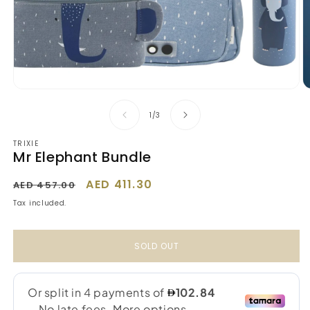
Open
O
media
m
1
2
of
1
/
3
in
in
modal
m
TRIXIE
Mr Elephant Bundle
Regular
Sale
AED 411.30
AED 457.00
price
price
Tax included.
SOLD OUT