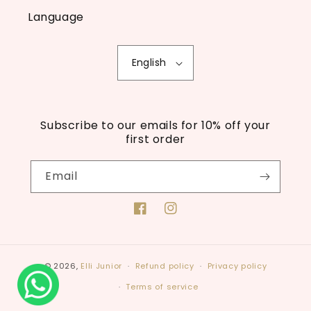
Language
English
Subscribe to our emails for 10% off your
first order
Email
Facebook
Instagram
© 2026,
Elli Junior
Refund policy
Privacy policy
Terms of service