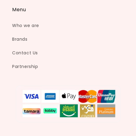
Menu
Who we are
Brands
Contact Us
Partnership