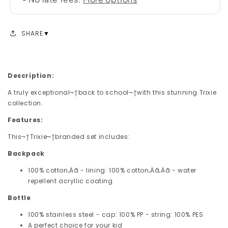
SHARE
Description:
A truly exceptional¬†back to school¬†with this stunning Trixie
collection.
Features:
This¬†Trixie¬†branded set includes:
Backpack
100% cotton‚Äã - lining: 100% cotton‚Äã‚Äã - water
repellent acryllic coating
Bottle
100% stainless steel - cap: 100% PP - string: 100% PES
A perfect choice for your kid