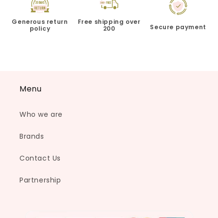
Generous return
Free shipping over
Secure payment
policy
200
Menu
Who we are
Brands
Contact Us
Partnership