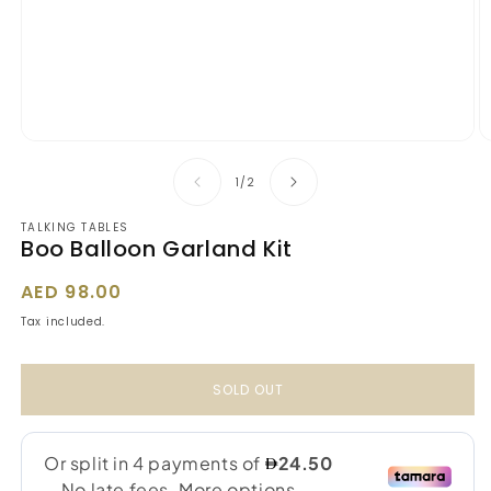
Open
O
media
m
1
2
of
1
/
2
in
in
modal
m
TALKING TABLES
Boo Balloon Garland Kit
Regular
AED 98.00
price
Tax included.
SOLD OUT