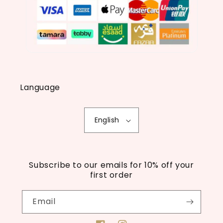
Language
English
Subscribe to our emails for 10% off your
first order
Email