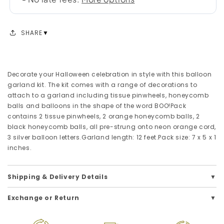
SHARE
Decorate your Halloween celebration in style with this balloon
garland kit. The kit comes with a range of decorations to
attach to a garland including tissue pinwheels, honeycomb
balls and balloons in the shape of the word BOO!Pack
contains 2 tissue pinwheels, 2 orange honeycomb balls, 2
black honeycomb balls, all pre-strung onto neon orange cord,
3 silver balloon letters.Garland length: 12 feet.Pack size: 7 x 5 x 1
inches.
Shipping & Delivery Details
Exchange or Return