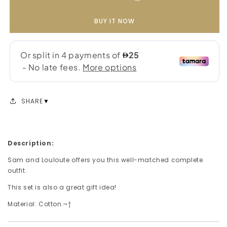
BUY IT NOW
SHARE
Description:
Sam and Louloute offers you this well-matched complete
outfit.
This set is also a great gift idea!
Material: Cotton.¬†