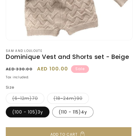
Open
media
SAM AND LOULOUTE
1
Dominique Vest and Shorts set - Beige
in
modal
Regular
Sale
AED 100.00
AED 330.00
Sale
price
price
Tax included.
Size
Variant
Variant
(6-12m)70
(18-24m)90
sold
sold
out
out
or
or
(100 - 105)3y
(110 - 115)4y
unavailable
unavailable
ADD TO CART