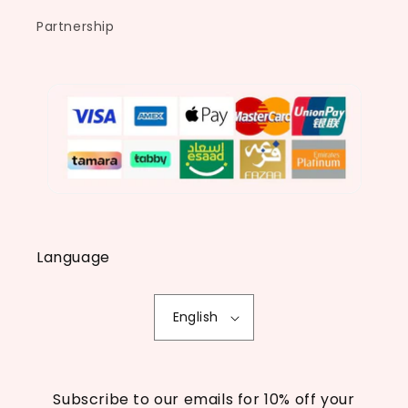
Partnership
Language
English
Subscribe to our emails for 10% off your