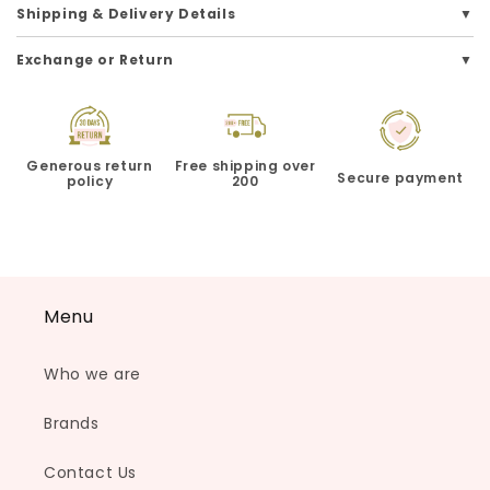
Shipping & Delivery Details
Exchange or Return
Generous return
Free shipping over
Secure payment
policy
200
Menu
Who we are
Brands
Contact Us