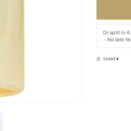
SHARE