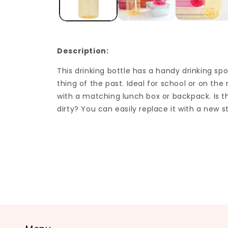
Description:
This drinking bottle has a handy drinking spo
thing of the past. Ideal for school or on th
with a matching lunch box or backpack. Is t
dirty? You can easily replace it with a new s