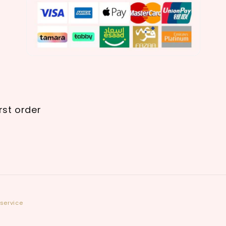
rst order
service