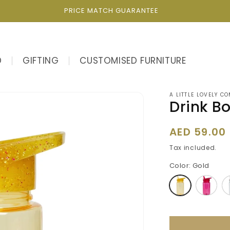
PRICE MATCH GUARANTEE
D
GIFTING
CUSTOMISED FURNITURE
A LITTLE LOVELY C
Drink Bo
Regular
AED 59.00
price
Tax included.
Color:
Gold
Variant
Varia
sold
sold
out
out
or
or
unavailable
unava