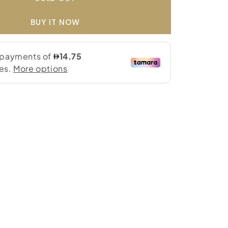
BUY IT NOW