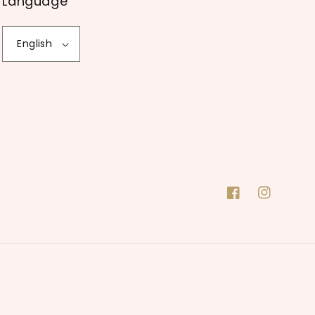
Language
English
Facebook
Instagram