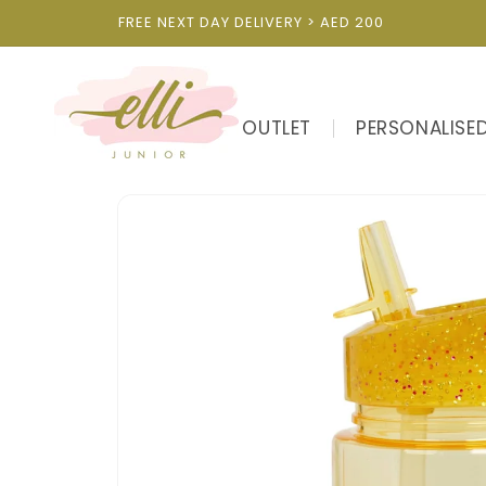
Skip to
FREE NEXT DAY DELIVERY > AED 200
content
OUTLET
PERSONALISE
Skip to
product
information