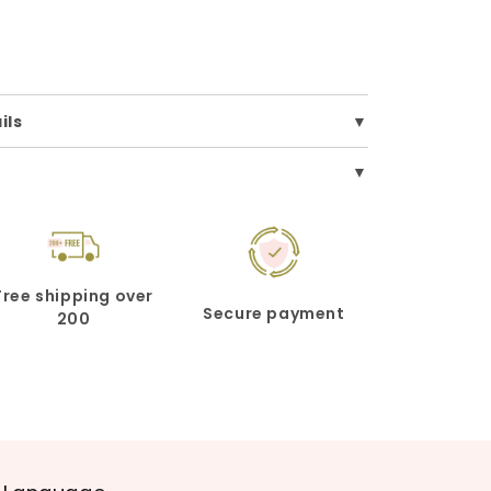
ils
Free shipping over
Secure payment
200