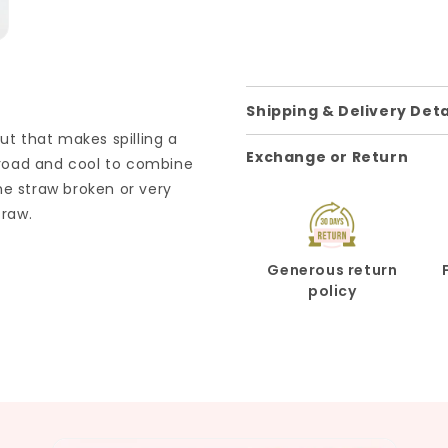
Shipping & Delivery Deta
ut that makes spilling a
Exchange or Return
e road and cool to combine
he straw broken or very
traw.
Generous return
policy