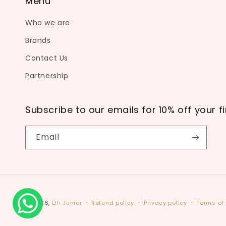
Menu
Who we are
Brands
Contact Us
Partnership
Subscribe to our emails for 10% off your fi
Email
© 2026,
Elli Junior
Refund policy
Privacy policy
Terms of 