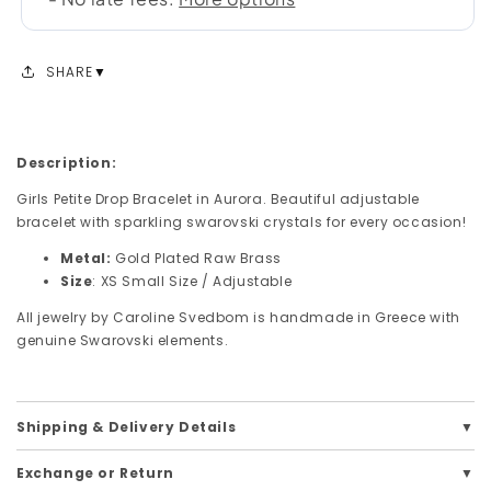
SHARE
Description:
Girls Petite Drop Bracelet in Aurora. Beautiful adjustable
bracelet with sparkling swarovski crystals for every occasion!
Metal:
Gold Plated Raw Brass
Size
: XS Small Size /
Adjustable
All jewelry by Caroline Svedbom is handmade in Greece with
genuine Swarovski elements.
Shipping & Delivery Details
Exchange or Return