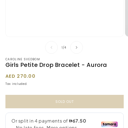
Open
O
media
m
1
2
of
1
/
4
in
in
modal
m
CAROLINE SVEDBOM
Girls Petite Drop Bracelet - Aurora
Regular
AED 270.00
price
Tax included.
SOLD OUT