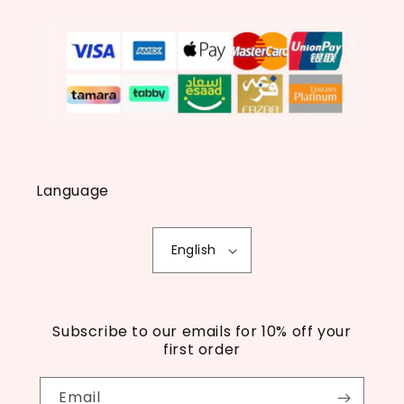
Language
English
Subscribe to our emails for 10% off your
first order
Email