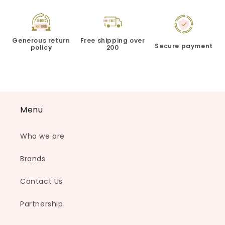
Generous return
Free shipping over
Secure payment
policy
200
Menu
Who we are
Brands
Contact Us
Partnership