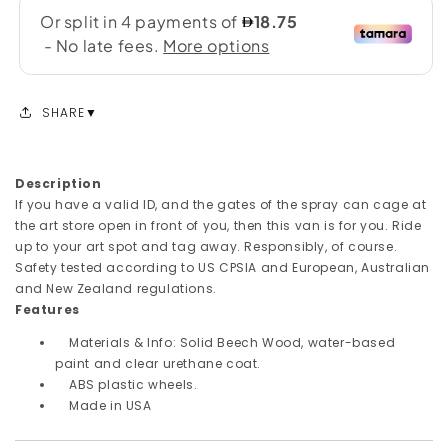
SHARE
Description
If you have a valid ID, and the gates of the spray can cage at
the art store open in front of you, then this van is for you. Ride
up to your art spot and tag away. Responsibly, of course.
Safety tested according to US CPSIA and European, Australian
and New Zealand regulations.
Features
Materials & Info: Solid Beech Wood, water-based
paint and clear urethane coat.
ABS plastic wheels.
Made in USA