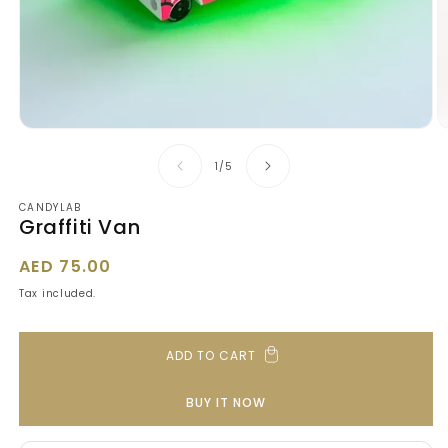
Open
O
media
m
1
2
of
1
/
5
in
in
modal
m
CANDYLAB
Graffiti Van
Regular
AED 75.00
price
Tax included.
ADD TO CART
BUY IT NOW