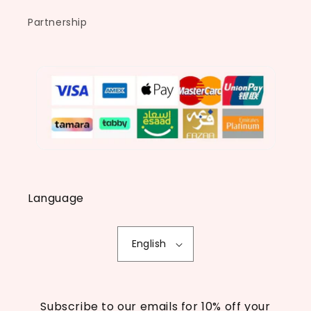
Partnership
Language
English
Subscribe to our emails for 10% off your