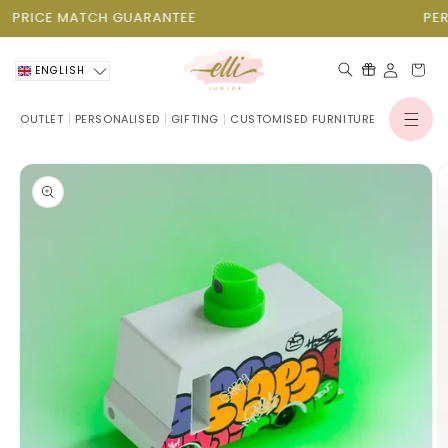
Skip to
PRICE MATCH GUARANTEE
PER
content
Cart
ENGLISH
OUTLET
PERSONALISED
GIFTING
CUSTOMISED FURNITURE
Log
in
Skip to
product
information