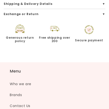
Shipping & Delivery Details
Exchange or Return
Generous return
Free shipping over
Secure payment
policy
200
Menu
Who we are
Brands
Contact Us