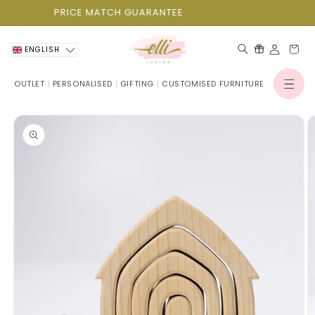
Skip to
PRICE MATCH GUARANTEE
content
Cart
ENGLISH
OUTLET
PERSONALISED
GIFTING
CUSTOMISED FURNITURE
Log
in
Skip to
product
information