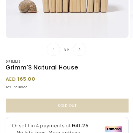
Open
O
media
m
1
2
of
1
/
5
in
in
modal
m
GRIMMS
Grimm'S Natural House
Regular
AED 165.00
price
Tax included.
SOLD OUT