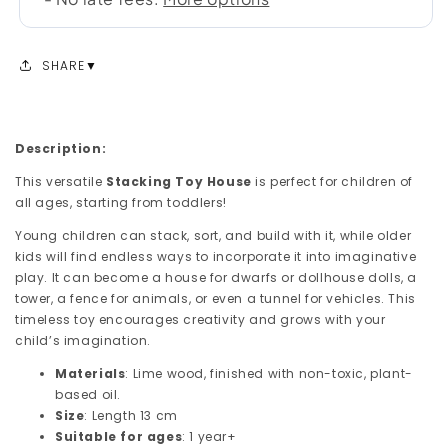
SHARE
Description:
This versatile
Stacking Toy House
is perfect for children of
all ages, starting from toddlers!
Young children can stack, sort, and build with it, while older
kids will find endless ways to incorporate it into imaginative
play. It can become a house for dwarfs or dollhouse dolls, a
tower, a fence for animals, or even a tunnel for vehicles. This
timeless toy encourages creativity and grows with your
child’s imagination.
Materials
: Lime wood, finished with non-toxic, plant-
based oil.
Size
: Length 13 cm
Suitable for ages
: 1 year+