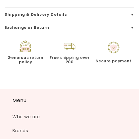
Shipping & Delivery Details
Exchange or Return
Generous return
Free shipping over
Secure payment
policy
200
Menu
Who we are
Brands