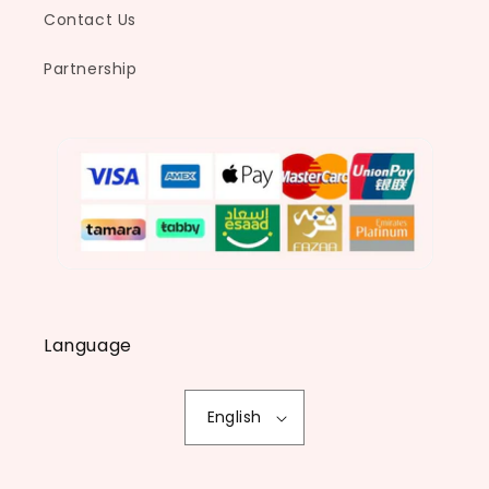
Contact Us
Partnership
Language
English