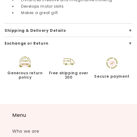
Develops motor skills
Makes a great gift
Shipping & Delivery Details
Exchange or Return
Generous return
Free shipping over
Secure payment
policy
200
Menu
Who we are