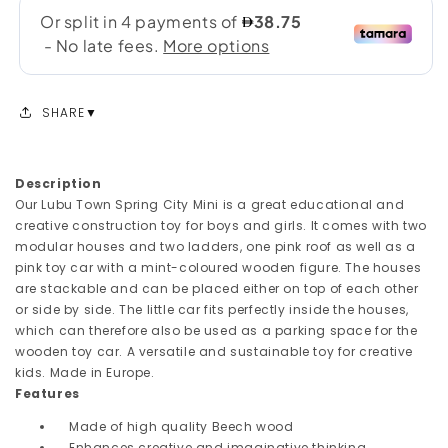
SHARE
Description
Our Lubu Town Spring City Mini is a great educational and
creative construction toy for boys and girls. It comes with two
modular houses and two ladders, one pink roof as well as a
pink toy car with a mint-coloured wooden figure. The houses
are stackable and can be placed either on top of each other
or side by side. The little car fits perfectly inside the houses,
which can therefore also be used as a parking space for the
wooden toy car. A versatile and sustainable toy for creative
kids. Made in Europe.
Features
Made of high quality Beech wood
Enhances creative and imaginative thinking