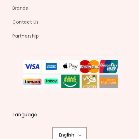
Brands
Contact Us
Partnership
Language
English