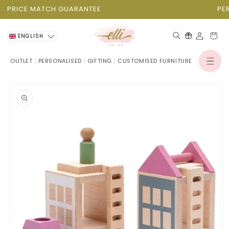
Skip to
PRICE MATCH GUARANTEE
PERS
content
Cart
ENGLISH
OUTLET
PERSONALISED
GIFTING
CUSTOMISED FURNITURE
Log
in
Skip to
product
information