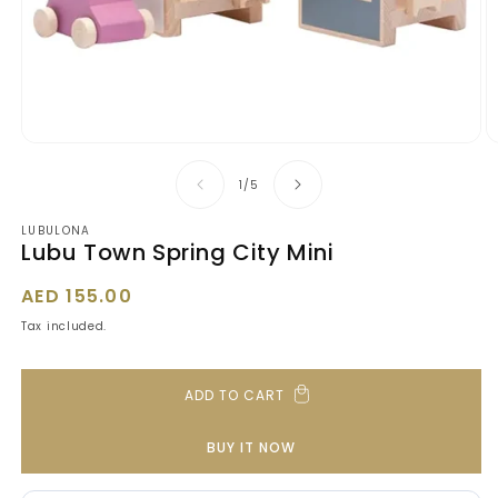
Open
O
media
m
1
2
of
1
/
5
in
in
modal
m
LUBULONA
Lubu Town Spring City Mini
Regular
AED 155.00
price
Tax included.
ADD TO CART
BUY IT NOW