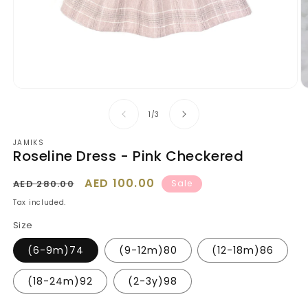
Open
O
media
m
1
2
of
1
/
3
in
in
modal
m
JAMIKS
Roseline Dress - Pink Checkered
Regular
Sale
AED 100.00
AED 280.00
Sale
price
price
Tax included.
Size
(6-9m)74
(9-12m)80
(12-18m)86
(18-24m)92
(2-3y)98