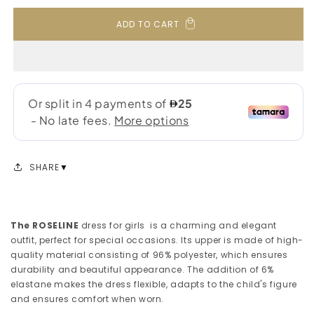
ADD TO CART
SHARE
The ROSELINE
dress for girls is a charming and elegant
outfit, perfect for special occasions. Its upper is made of high-
quality material consisting of 96% polyester, which ensures
durability and beautiful appearance. The addition of 6%
elastane makes the dress flexible, adapts to the child's figure
and ensures comfort when worn.