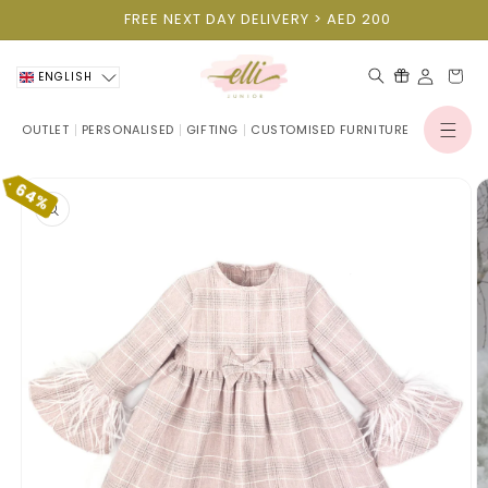
Skip to
FREE NEXT DAY DELIVERY > AED 200
content
Cart
ENGLISH
OUTLET
PERSONALISED
GIFTING
CUSTOMISED FURNITURE
Log
in
Skip to
64%
product
information