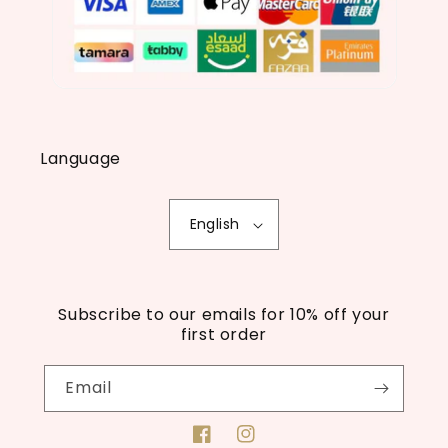
Language
English
Subscribe to our emails for 10% off your
first order
Email
Facebook
Instagram