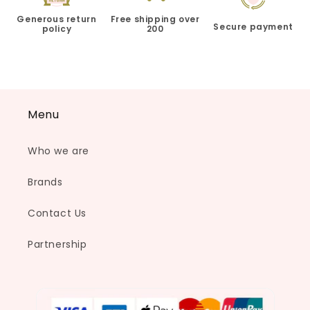
Generous return
Free shipping over
Secure payment
policy
200
Menu
Who we are
Brands
Contact Us
Partnership