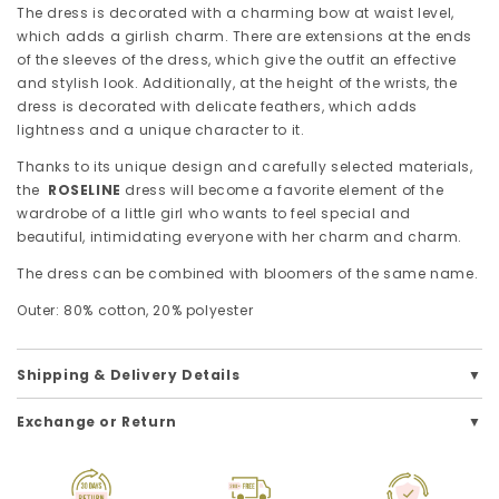
The dress is decorated with a charming bow at waist level,
which adds a girlish charm. There are extensions at the ends
of the sleeves of the dress, which give the outfit an effective
and stylish look. Additionally, at the height of the wrists, the
dress is decorated with delicate feathers, which adds
lightness and a unique character to it.
Thanks to its unique design and carefully selected materials,
the
ROSELINE
dress will become a favorite element of the
wardrobe of a little girl who wants to feel special and
beautiful, intimidating everyone with her charm and charm.
The dress can be combined with bloomers of the same name.
Outer: 80% cotton, 20% polyester
Shipping & Delivery Details
Exchange or Return