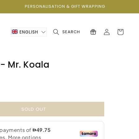
PERSONALISATION & GIFT WRAPPING
Log
Cart
ENGLISH
SEARCH
in
- Mr. Koala
0
SOLD OUT