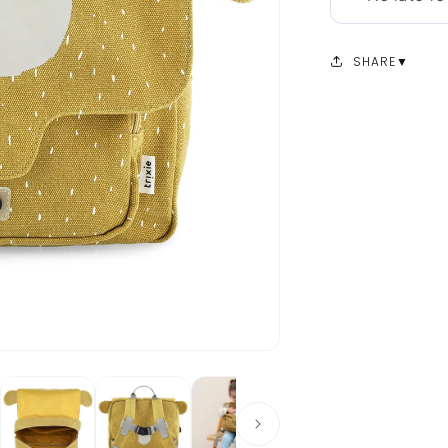
SHARE