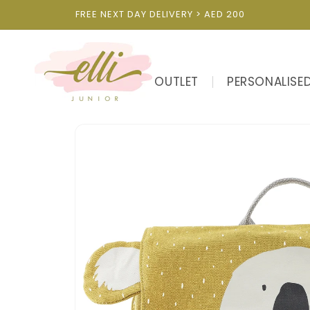
Skip to
FREE NEXT DAY DELIVERY > AED 200
content
OUTLET
PERSONALISE
Skip to
product
information