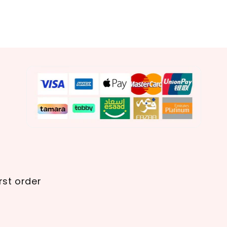
rst order