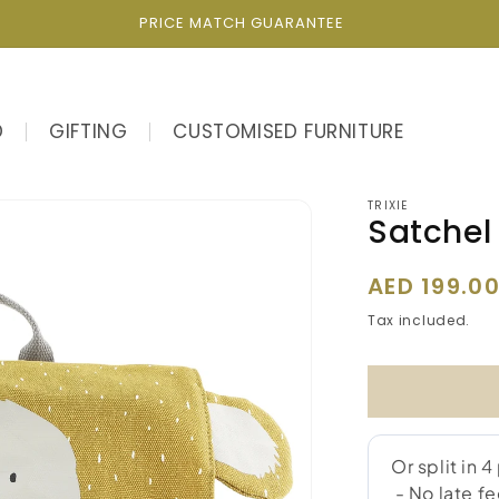
PRICE MATCH GUARANTEE
D
GIFTING
CUSTOMISED FURNITURE
TRIXIE
Satchel 
Regular
AED 199.0
price
Tax included.