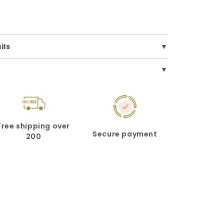
ils
Free shipping over
Secure payment
200