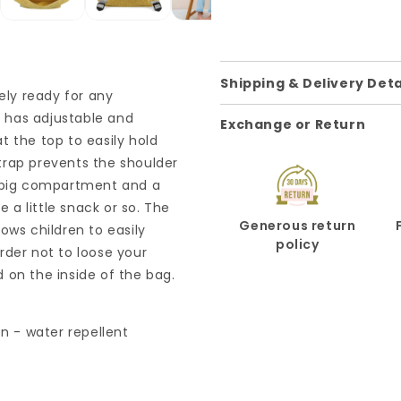
Shipping & Delivery Deta
ely ready for any
l has adjustable and
Exchange or Return
t the top to easily hold
trap prevents the shoulder
a big compartment and a
e a little snack or so. The
Generous return
ows children to easily
policy
rder not to loose your
 on the inside of the bag.
on - water repellent