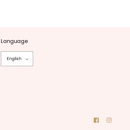
Language
English
Facebook
Instagram