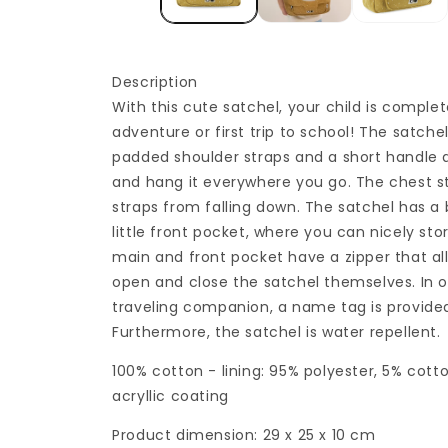
Description
With this cute satchel, your child is complet
adventure or first trip to school! The satche
padded shoulder straps and a short handle a
and hang it everywhere you go. The chest s
straps from falling down. The satchel has 
little front pocket, where you can nicely stor
main and front pocket have a zipper that all
open and close the satchel themselves. In o
traveling companion, a name tag is provided
Furthermore, the satchel is water repellent.
100% cotton - lining: 95% polyester, 5% cott
acryllic coating
Product dimension: 29 x 25 x 10 cm