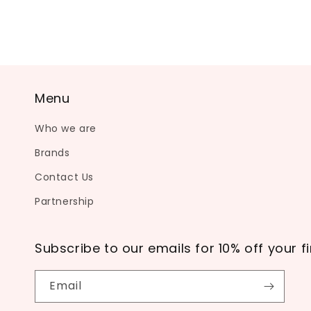
Menu
Who we are
Brands
Contact Us
Partnership
Subscribe to our emails for 10% off your fi
Email