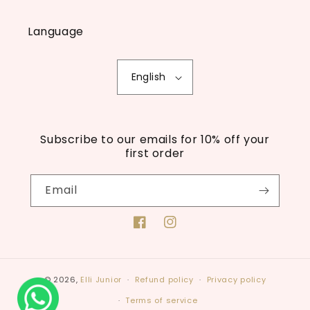
Language
English
Subscribe to our emails for 10% off your
first order
Email
Facebook
Instagram
© 2026,
Elli Junior
Refund policy
Privacy policy
Terms of service