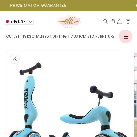
Skip to
PRICE MATCH GUARANTEE
P
content
Cart
ENGLISH
OUTLET
PERSONALISED
GIFTING
CUSTOMISED FURNITURE
Log
in
Skip to
product
information