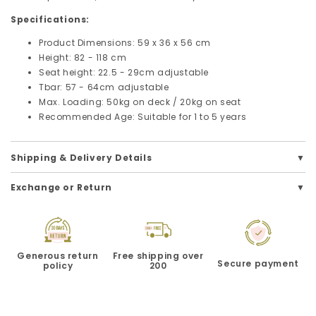
Specifications:
Product Dimensions: 59 x 36 x 56 cm
Height: 82 - 118 cm
Seat height: 22.5 - 29cm adjustable
Tbar: 57 - 64cm adjustable
Max. Loading: 50kg on deck / 20kg on seat
Recommended Age: Suitable for 1 to 5 years
Shipping & Delivery Details
Exchange or Return
Generous return
Free shipping over
Secure payment
policy
200