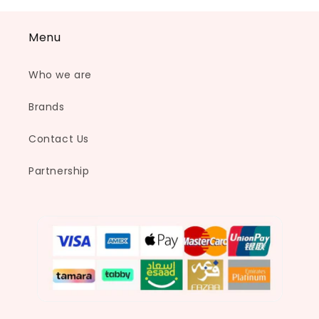
Menu
Who we are
Brands
Contact Us
Partnership