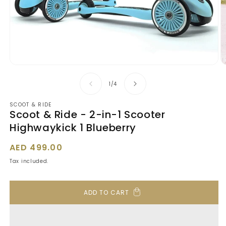
Open
O
media
m
1
2
of
1
/
4
in
in
modal
m
SCOOT & RIDE
Scoot & Ride - 2-in-1 Scooter
Highwaykick 1 Blueberry
Regular
AED 499.00
price
Tax included.
ADD TO CART