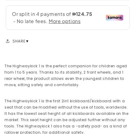
SHARE
The Highwaykick 1 is the perfect companion for children aged
from 1 to 5 years. Thanks to its stability, 2 front wheels, and 1
rear wheel, the product allows even the youngest children to
move, sitting safely and comfortably.
The Highwaykick 1 is the first 2in1 kickboard/kickboard with a
seat that can be modified without the use of tools, worldwide.
It has the lowest seat height of all kickboards available on the
market. This seat height can be adjusted further without any
tools. The Highwaykick 1 also has a -safety pad- as a kind of
rollover protection, for additional safety.