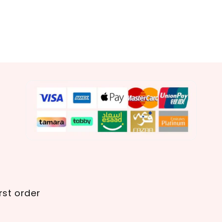
rst order