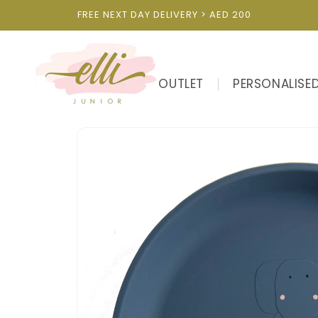
Skip to
FREE NEXT DAY DELIVERY > AED 200
content
OUTLET
PERSONALISE
Skip to
product
information