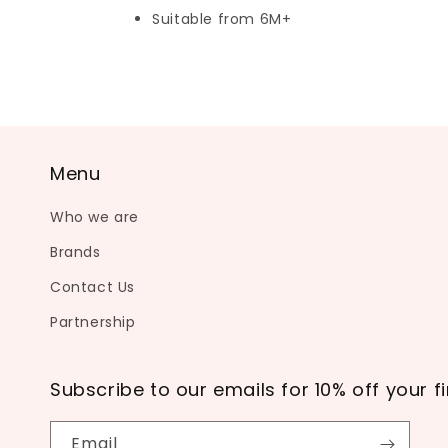
Suitable from 6M+
Menu
Who we are
Brands
Contact Us
Partnership
Subscribe to our emails for 10% off your fi
Email