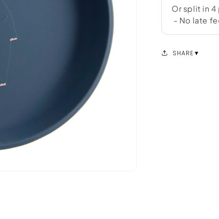
SHARE