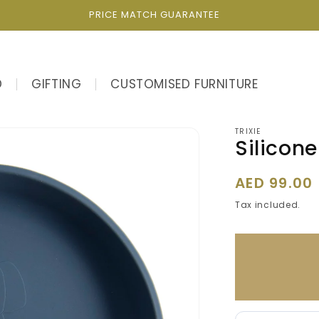
PRICE MATCH GUARANTEE
D
GIFTING
CUSTOMISED FURNITURE
TRIXIE
Silicone
Regular
AED 99.00
price
Tax included.