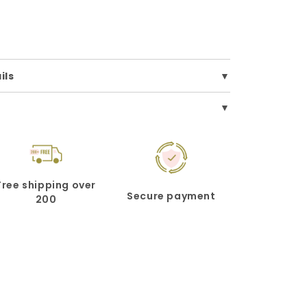
ils
Free shipping over
Secure payment
200