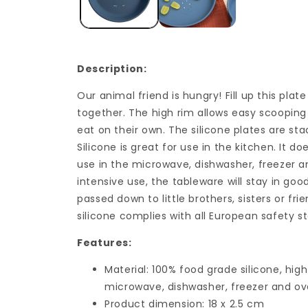
Description:
Our animal friend is hungry! Fill up this pla
together. The high rim allows easy scooping 
eat on their own. The silicone plates are sta
Silicone is great for use in the kitchen. It d
use in the microwave, dishwasher, freezer a
intensive use, the tableware will stay in go
passed down to little brothers, sisters or fr
silicone complies with all European safety s
Features:
Material: 100% food grade silicone, high
microwave, dishwasher, freezer and ov
Product dimension: 18 x 2.5 cm