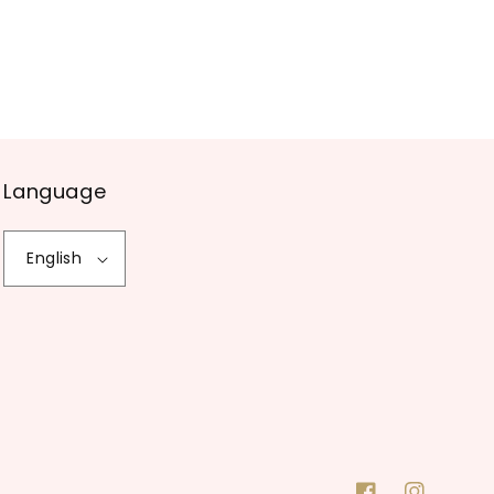
Language
English