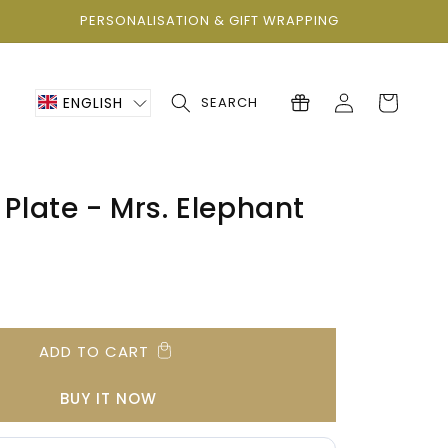
PERSONALISATION & GIFT WRAPPING
Log
Cart
ENGLISH
SEARCH
in
 Plate - Mrs. Elephant
ADD TO CART
BUY IT NOW