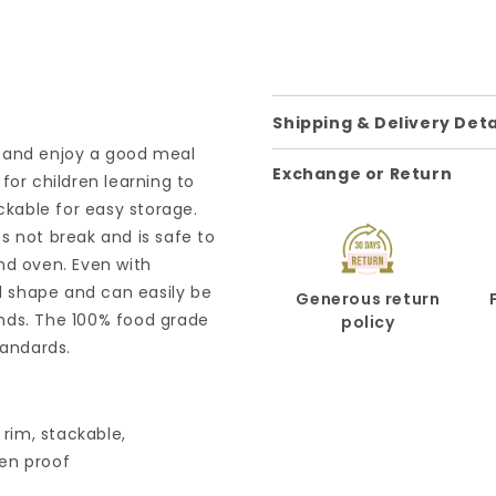
Shipping & Delivery Deta
te and enjoy a good meal
Exchange or Return
for children learning to
ckable for easy storage.
oes not break and is safe to
nd oven. Even with
od shape and can easily be
Generous return
iends. The 100% food grade
policy
tandards.
 rim, stackable,
en proof