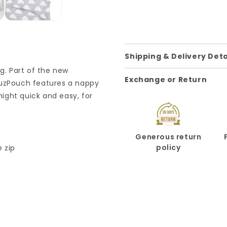
Shipping & Delivery Deta
ag. Part of the new
Exchange or Return
nuzPouch features a nappy
ight quick and easy, for
Generous return
policy
 zip