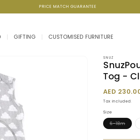
PRICE MATCH GUARANTEE
D
GIFTING
CUSTOMISED FURNITURE
SNUZ
SnuzPou
Tog - C
Regular
AED 230.0
price
Tax included.
Size
Varia
6-18m
sold
out
or