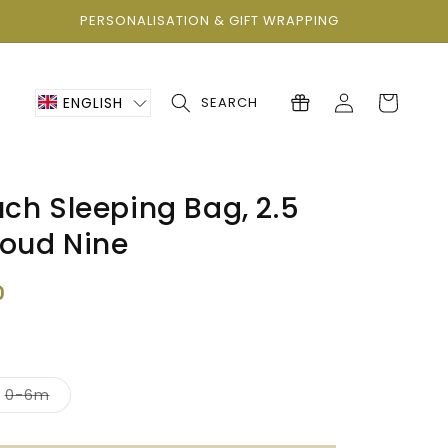
PERSONALISATION & GIFT WRAPPING
Log
Cart
ENGLISH
SEARCH
in
ch Sleeping Bag, 2.5
loud Nine
0
nt
Variant
0-6m
sold
out
or