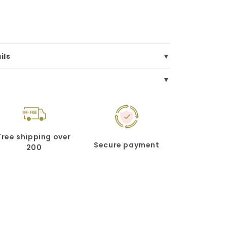
ils
Free shipping over
Secure payment
200