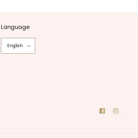
Language
English
Facebook
Instagram