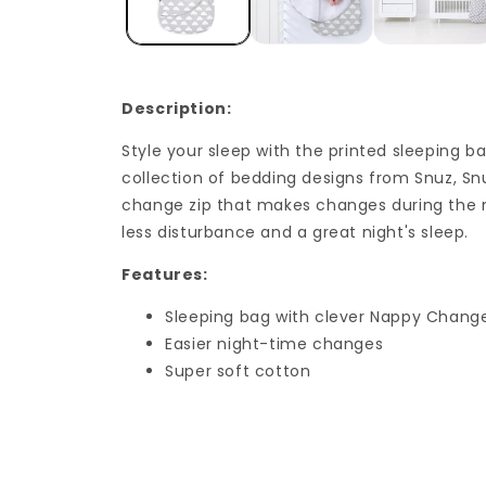
Description:
Style your sleep with the printed sleeping b
collection of bedding designs from Snuz, S
change zip that makes changes during the n
less disturbance and a great night's sleep.
Features:
Sleeping bag with clever Nappy Change
Easier night-time changes
Super soft cotton