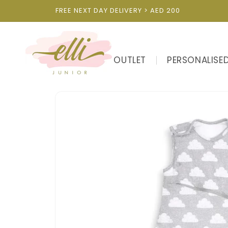
Skip to
FREE NEXT DAY DELIVERY > AED 200
content
OUTLET
PERSONALISE
Skip to
product
information