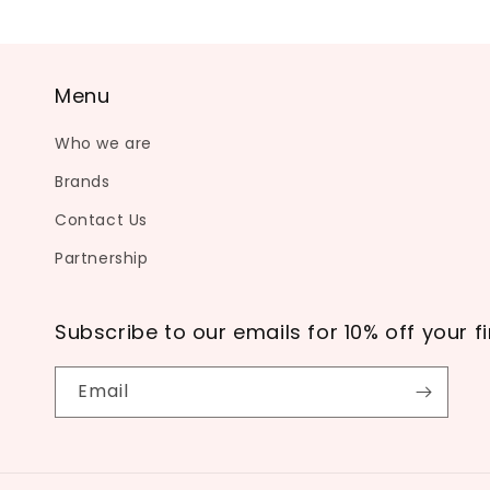
Menu
Who we are
Brands
Contact Us
Partnership
Subscribe to our emails for 10% off your fi
Email