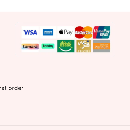
rst order