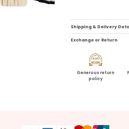
Shipping & Delivery Deta
Exchange or Return
Generous return
policy