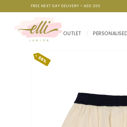
Skip to
FREE NEXT DAY DELIVERY > AED 200
content
OUTLET
PERSONALISE
Skip to
product
68%
information