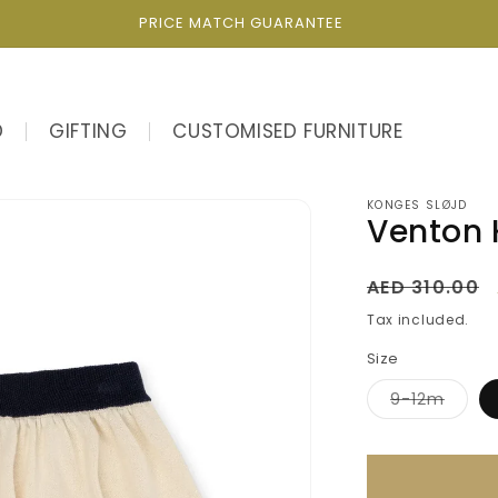
PRICE MATCH GUARANTEE
D
GIFTING
CUSTOMISED FURNITURE
KONGES SLØJD
Venton K
Regular
AED 310.00
price
Tax included.
Size
Varian
9-12m
sold
out
or
unava