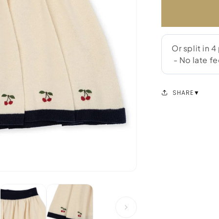
SHARE