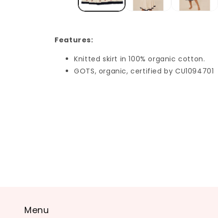
Features:
Knitted skirt in 100% organic cotton.
GOTS, organic, certified by CU1094701
Menu