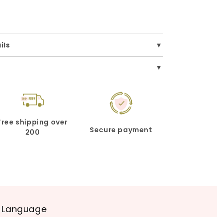
ils
Free shipping over
Secure payment
200
Language