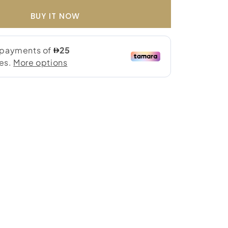
BUY IT NOW