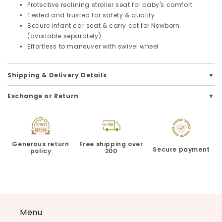
Protective reclining stroller seat for baby's comfort
Tested and trusted for safety & quality
Secure infant car seat & carry cot for Newborn
(available separately)
Effortless to maneuver with swivel wheel
Shipping & Delivery Details
Exchange or Return
Generous return
Free shipping over
Secure payment
policy
200
Menu