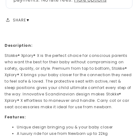
SHARE
Description:
Stokke® Xplory® X is the perfect choice for conscious parents
who want the best for their baby without compromising on
safety, quality, or style. Premium from top to bottom, Stokke®
Xplory® X brings your baby closer for the connection they need
to feel safe & loved. The protective seat with active, rest &
sleep positions gives your child ultimate comfort every step of
the way. Innovative Scandinavian design makes Stokke®
Xplory® X effortless to maneuver and handle. Carry cot or car
seat accessories make it ideal for use from newborn.
Features:
Unique design bringing you & your baby closer
A luxury ride for use from Newborn up to 22kg