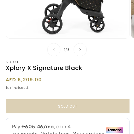
Open
O
media
m
1
2
of
1
/
8
in
in
modal
m
STOKKE
Xplory X Signature Black
Regular
AED 6,209.00
price
Tax included.
SOLD OUT