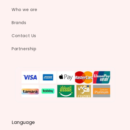
Who we are
Brands
Contact Us
Partnership
Language