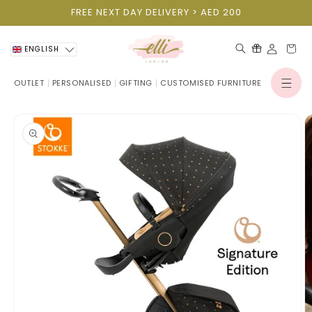
Skip to
FREE NEXT DAY DELIVERY > AED 200
content
Cart
ENGLISH
OUTLET
PERSONALISED
GIFTING
CUSTOMISED FURNITURE
Log
in
Skip to
product
information